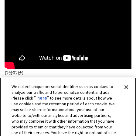
(2分02秒)
We collect unique personal identifier such as cookies to
analyze our traffic and to personalize content and ads.
Please click "
here
" to see more details about how we
use cookies and the retention period of each cookie. We
may sell or share information about your use of our
website to/with our analytics and advertising partners,
who may combine it with other information that you have
provided to them or that they have collected from your
use of their services. You have the right to opt out of sale