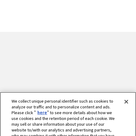
We collect unique personal identifier such as cookies to
analyze our traffic and to personalize content and ads.
Please click "
here
" to see more details about how we
use cookies and the retention period of each cookie. We
may sell or share information about your use of our
website to/with our analytics and advertising partners,
who may combine it with other information that you have