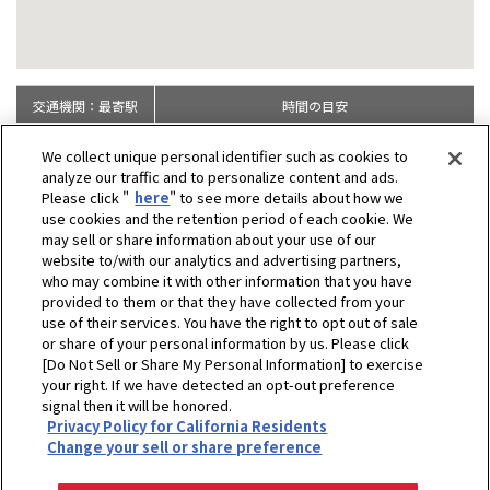
交通機関：最寄駅
時間の目安
JR：米原駅より
徒歩約15分
We collect unique personal identifier such as cookies to
analyze our traffic and to personalize content and ads.
Please click "
here
" to see more details about how we
use cookies and the retention period of each cookie. We
may sell or share information about your use of our
website to/with our analytics and advertising partners,
who may combine it with other information that you have
provided to them or that they have collected from your
use of their services. You have the right to opt out of sale
or share of your personal information by us. Please click
[Do Not Sell or Share My Personal Information] to exercise
your right. If we have detected an opt-out preference
signal then it will be honored.
Privacy Policy for California Residents
ホーム
企業情報
拠点一覧
中央研究所
Change your sell or share preference
プライバシーポリシー
クッキーポリシー
ご利用にあたって
Select Region
Copyright © YANMAR HOLDINGS CO., LTD. All rights reserved.