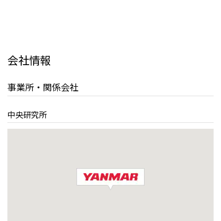
会社情報
事業所・関係会社
中央研究所