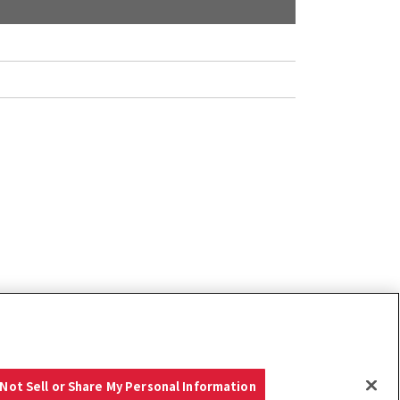
Not Sell or Share My Personal Information