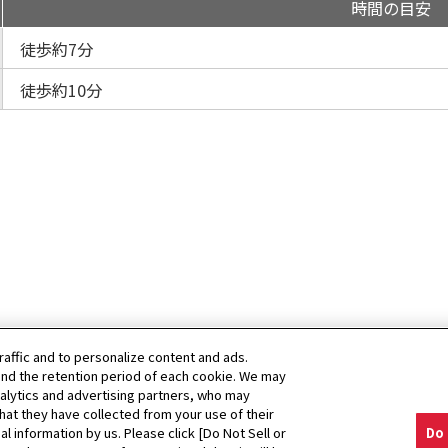
時間の目安
徒歩約7分
徒歩約10分
raffic and to personalize content and ads.
nd the retention period of each cookie. We may
nalytics and advertising partners, who may
hat they have collected from your use of their
al information by us. Please click [Do Not Sell or
Do 