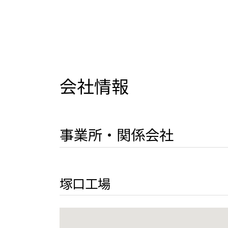
会社情報
事業所・関係会社
塚口工場