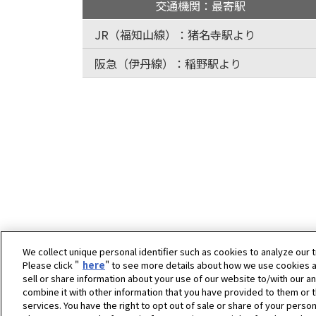
交通機関：最寄駅
JR（福知山線）：猪名寺駅より
阪急（伊丹線）：稲野駅より
We collect unique personal identifier such as cookies to analyze our t
Please click "
here
" to see more details about how we use cookies a
sell or share information about your use of our website to/with our a
combine it with other information that you have provided to them or t
ホーム
企業情報
拠点一覧
塚口工場
services. You have the right to opt out of sale or share of your person