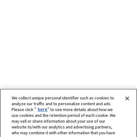
We collect unique personal identifier such as cookies to
analyze our traffic and to personalize content and ads.
Please click "
here
" to see more details about how we
use cookies and the retention period of each cookie. We
may sell or share information about your use of our
website to/with our analytics and advertising partners,
who may combine it with other information that you have