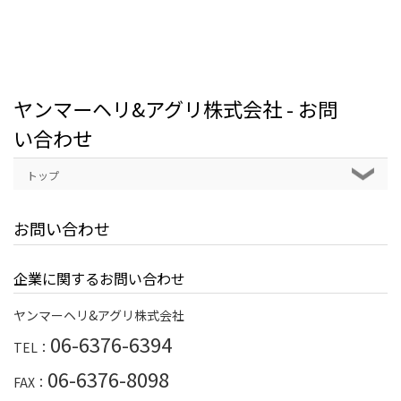
ヤンマーヘリ&アグリ株式会社 - お問
い合わせ
トップ
お問い合わせ
企業に関するお問い合わせ
ヤンマーヘリ&アグリ株式会社
06-6376-6394
TEL：
06-6376-8098
FAX：