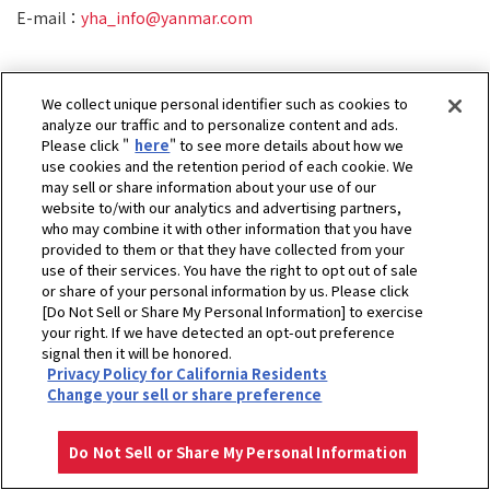
E-mail：
yha_info@yanmar.com
We collect unique personal identifier such as cookies to
analyze our traffic and to personalize content and ads.
Please click "
here
" to see more details about how we
use cookies and the retention period of each cookie. We
may sell or share information about your use of our
website to/with our analytics and advertising partners,
who may combine it with other information that you have
provided to them or that they have collected from your
use of their services. You have the right to opt out of sale
or share of your personal information by us. Please click
[Do Not Sell or Share My Personal Information] to exercise
your right. If we have detected an opt-out preference
signal then it will be honored.
Privacy Policy for California Residents
ホーム
ヤンマーヘリ&アグリ株式会社
お問い合せ
Change your sell or share preference
プライバシーポリシー
クッキーポリシー
ご利用にあたって
Select Region
Copyright © YANMAR HOLDINGS CO., LTD. All rights reserved.
Do Not Sell or Share My Personal Information