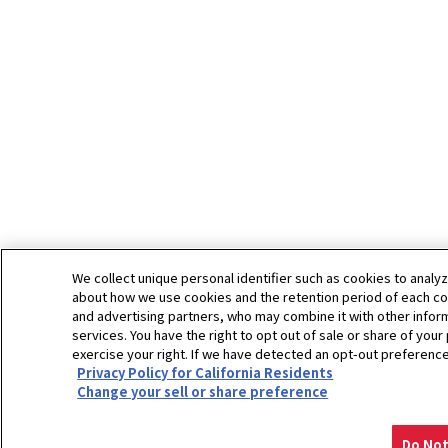
We collect unique personal identifier such as cookies to analyz
about how we use cookies and the retention period of each coo
and advertising partners, who may combine it with other inform
services. You have the right to opt out of sale or share of your
exercise your right. If we have detected an opt-out preference 
Privacy Policy for California Residents
Change your sell or share preference
Do Not