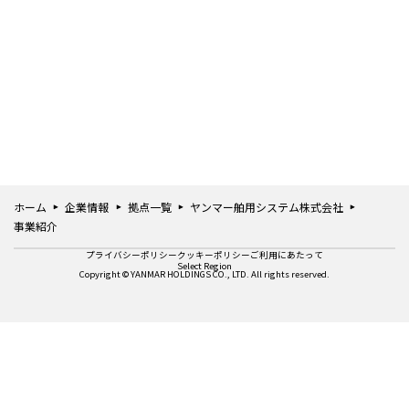
ホーム
企業情報
拠点一覧
ヤンマー舶用システム株式会社
事業紹介
プライバシーポリシー
クッキーポリシー
ご利用にあたって
Select Region
Copyright © YANMAR HOLDINGS CO., LTD. All rights reserved.