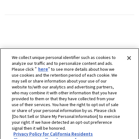
We collect unique personal identifier such as cookies to
analyze our traffic and to personalize content and ads.
Please click "
here
" to see more details about how we
use cookies and the retention period of each cookie. We
may sell or share information about your use of our
website to/with our analytics and advertising partners,
who may combine it with other information that you have
provided to them or that they have collected from your
use of their services. You have the right to opt out of sale
or share of your personal information by us. Please click
[Do Not Sell or Share My Personal Information] to exercise
your right. If we have detected an opt-out preference
signal then it will be honored.
Privacy Policy for California Residents
ホーム
販売拠点
Lightning Marine & Industrial