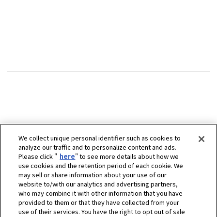
We collect unique personal identifier such as cookies to
analyze our traffic and to personalize content and ads.
Please click "
here
" to see more details about how we
use cookies and the retention period of each cookie. We
may sell or share information about your use of our
website to/with our analytics and advertising partners,
who may combine it with other information that you have
provided to them or that they have collected from your
use of their services. You have the right to opt out of sale