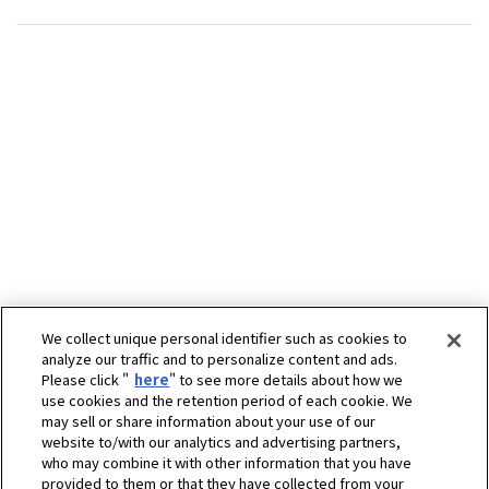
We collect unique personal identifier such as cookies to
analyze our traffic and to personalize content and ads.
Please click "
here
" to see more details about how we
use cookies and the retention period of each cookie. We
may sell or share information about your use of our
website to/with our analytics and advertising partners,
who may combine it with other information that you have
provided to them or that they have collected from your