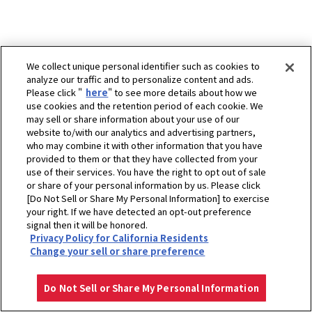
We collect unique personal identifier such as cookies to
analyze our traffic and to personalize content and ads.
Please click "
here
" to see more details about how we
use cookies and the retention period of each cookie. We
may sell or share information about your use of our
website to/with our analytics and advertising partners,
who may combine it with other information that you have
provided to them or that they have collected from your
use of their services. You have the right to opt out of sale
or share of your personal information by us. Please click
[Do Not Sell or Share My Personal Information] to exercise
your right. If we have detected an opt-out preference
signal then it will be honored.
Privacy Policy for California Residents
ホーム
販売拠点
北京久恒同力贸易有限公司
Change your sell or share preference
プライバシーポリシー
クッキーポリシー
ご利用にあたって
Select Region
Copyright © YANMAR HOLDINGS CO., LTD. All rights reserved.
Do Not Sell or Share My Personal Information