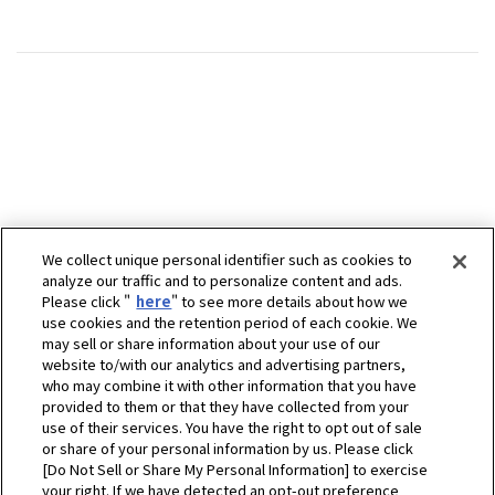
We collect unique personal identifier such as cookies to
analyze our traffic and to personalize content and ads.
Please click "
here
" to see more details about how we
use cookies and the retention period of each cookie. We
may sell or share information about your use of our
website to/with our analytics and advertising partners,
who may combine it with other information that you have
provided to them or that they have collected from your
use of their services. You have the right to opt out of sale
or share of your personal information by us. Please click
[Do Not Sell or Share My Personal Information] to exercise
your right. If we have detected an opt-out preference