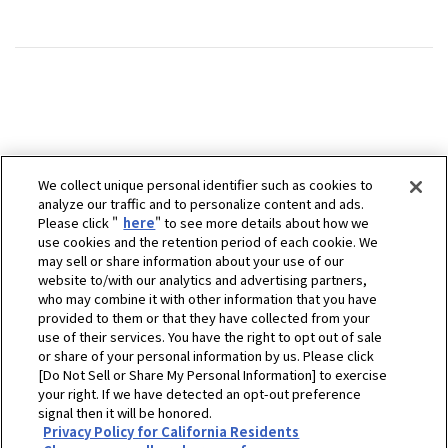
We collect unique personal identifier such as cookies to
analyze our traffic and to personalize content and ads.
Please click "
here
" to see more details about how we
use cookies and the retention period of each cookie. We
may sell or share information about your use of our
website to/with our analytics and advertising partners,
who may combine it with other information that you have
provided to them or that they have collected from your
use of their services. You have the right to opt out of sale
or share of your personal information by us. Please click
[Do Not Sell or Share My Personal Information] to exercise
your right. If we have detected an opt-out preference
signal then it will be honored.
Privacy Policy for California Residents
ホーム
販売拠点
Baumaschinen Werle