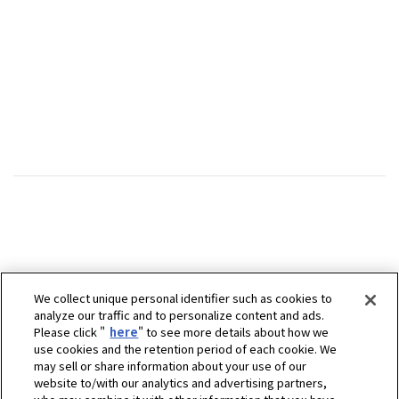
We collect unique personal identifier such as cookies to
analyze our traffic and to personalize content and ads.
Please click "
here
" to see more details about how we
use cookies and the retention period of each cookie. We
may sell or share information about your use of our
website to/with our analytics and advertising partners,