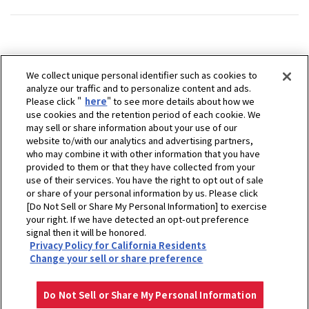
We collect unique personal identifier such as cookies to
analyze our traffic and to personalize content and ads.
Please click "
here
" to see more details about how we
use cookies and the retention period of each cookie. We
may sell or share information about your use of our
website to/with our analytics and advertising partners,
who may combine it with other information that you have
provided to them or that they have collected from your
use of their services. You have the right to opt out of sale
or share of your personal information by us. Please click
[Do Not Sell or Share My Personal Information] to exercise
your right. If we have detected an opt-out preference
signal then it will be honored.
Privacy Policy for California Residents
ホーム
販売拠点
GRA-PO D.O.O.
Change your sell or share preference
プライバシーポリシー
クッキーポリシー
ご利用にあたって
Select Region
Copyright © YANMAR HOLDINGS CO., LTD. All rights reserved.
Do Not Sell or Share My Personal Information