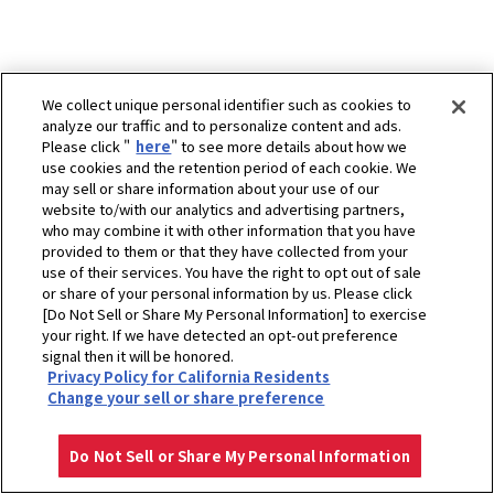
We collect unique personal identifier such as cookies to
analyze our traffic and to personalize content and ads.
Please click "
here
" to see more details about how we
use cookies and the retention period of each cookie. We
may sell or share information about your use of our
website to/with our analytics and advertising partners,
who may combine it with other information that you have
provided to them or that they have collected from your
use of their services. You have the right to opt out of sale
or share of your personal information by us. Please click
[Do Not Sell or Share My Personal Information] to exercise
your right. If we have detected an opt-out preference
signal then it will be honored.
Privacy Policy for California Residents
ホーム
販売拠点
PT. Altrak 1978 - Balikpapan (Branch)
Change your sell or share preference
プライバシーポリシー
クッキーポリシー
ご利用にあたって
Select Region
Copyright © YANMAR HOLDINGS CO., LTD. All rights reserved.
Do Not Sell or Share My Personal Information