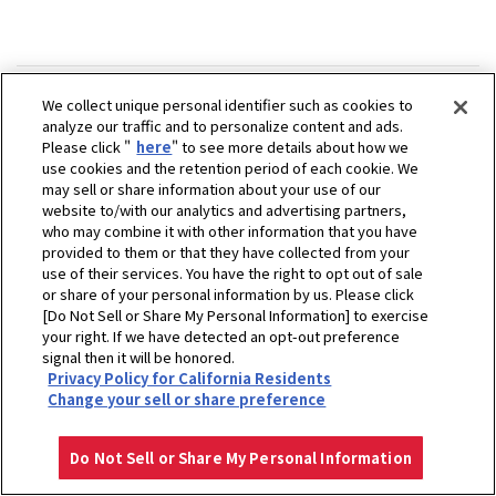
We collect unique personal identifier such as cookies to
analyze our traffic and to personalize content and ads.
Please click "
here
" to see more details about how we
use cookies and the retention period of each cookie. We
may sell or share information about your use of our
website to/with our analytics and advertising partners,
who may combine it with other information that you have
provided to them or that they have collected from your
use of their services. You have the right to opt out of sale
or share of your personal information by us. Please click
[Do Not Sell or Share My Personal Information] to exercise
your right. If we have detected an opt-out preference
signal then it will be honored.
Privacy Policy for California Residents
ホーム
販売拠点
有限会社山岡ヤンマー商会
Change your sell or share preference
プライバシーポリシー
クッキーポリシー
ご利用にあたって
Select Region
Copyright © YANMAR HOLDINGS CO., LTD. All rights reserved.
Do Not Sell or Share My Personal Information