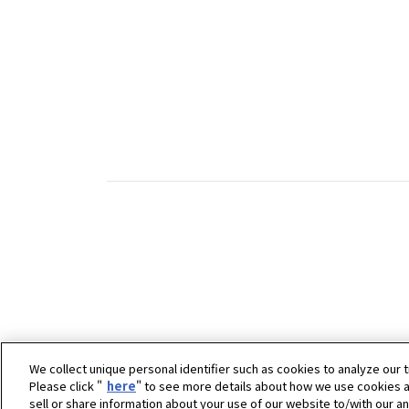
We collect unique personal identifier such as cookies to analyze our t
Please click "
here
" to see more details about how we use cookies a
sell or share information about your use of our website to/with our a