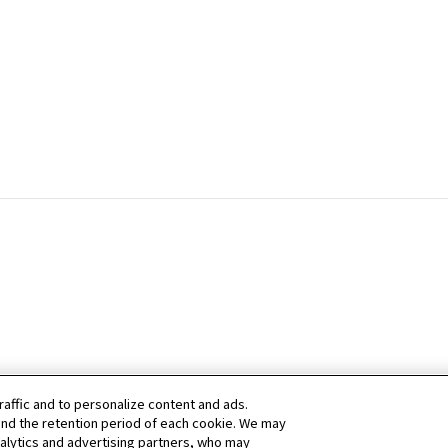
raffic and to personalize content and ads.
nd the retention period of each cookie. We may
nalytics and advertising partners, who may