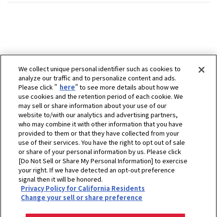
We collect unique personal identifier such as cookies to
analyze our traffic and to personalize content and ads.
Please click "
here
" to see more details about how we
use cookies and the retention period of each cookie. We
may sell or share information about your use of our
website to/with our analytics and advertising partners,
who may combine it with other information that you have
provided to them or that they have collected from your
use of their services. You have the right to opt out of sale
or share of your personal information by us. Please click
[Do Not Sell or Share My Personal Information] to exercise
your right. If we have detected an opt-out preference
signal then it will be honored.
Privacy Policy for California Residents
ホーム
販売拠点
（株）櫛田農機商会
Change your sell or share preference
プライバシーポリシー
クッキーポリシー
ご利用にあたって
Select Region
Copyright © YANMAR HOLDINGS CO., LTD. All rights reserved.