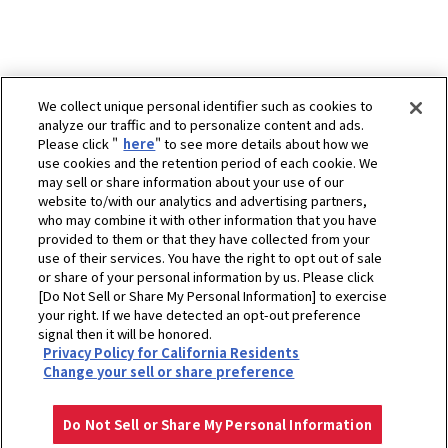
We collect unique personal identifier such as cookies to
analyze our traffic and to personalize content and ads.
Please click "
here
" to see more details about how we
use cookies and the retention period of each cookie. We
may sell or share information about your use of our
website to/with our analytics and advertising partners,
who may combine it with other information that you have
provided to them or that they have collected from your
use of their services. You have the right to opt out of sale
or share of your personal information by us. Please click
[Do Not Sell or Share My Personal Information] to exercise
your right. If we have detected an opt-out preference
ホーム
販売拠点
signal then it will be honored.
Privacy Policy for California Residents
Virodkonlakarn (2017) Co.,Ltd.(Head Office) Dealer HDE
Change your sell or share preference
プライバシーポリシー
クッキーポリシー
ご利用にあたって
Select Region
Copyright © YANMAR HOLDINGS CO., LTD. All rights reserved.
Do Not Sell or Share My Personal Information