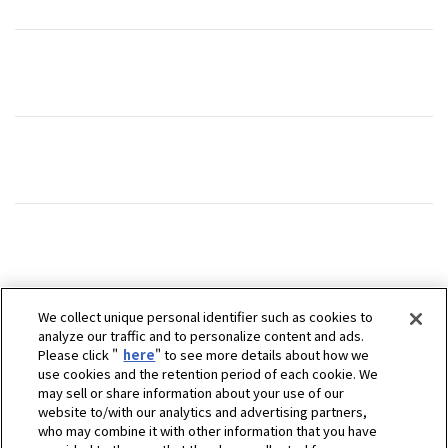
We collect unique personal identifier such as cookies to
analyze our traffic and to personalize content and ads.
Please click "
here
" to see more details about how we
use cookies and the retention period of each cookie. We
may sell or share information about your use of our
website to/with our analytics and advertising partners,
who may combine it with other information that you have