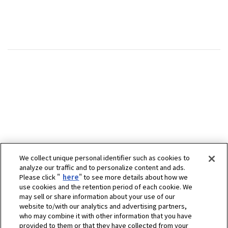
We collect unique personal identifier such as cookies to
analyze our traffic and to personalize content and ads.
Please click "
here
" to see more details about how we
use cookies and the retention period of each cookie. We
may sell or share information about your use of our
website to/with our analytics and advertising partners,
who may combine it with other information that you have
provided to them or that they have collected from your