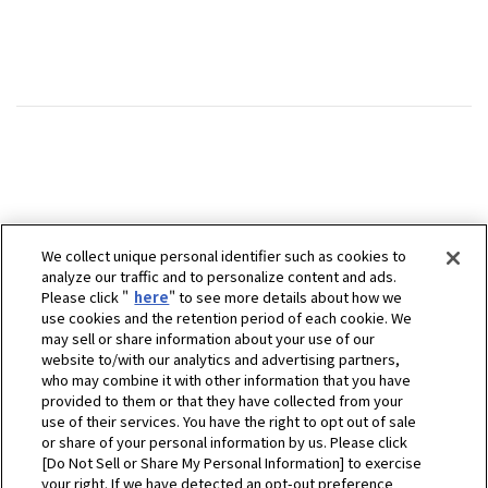
We collect unique personal identifier such as cookies to
analyze our traffic and to personalize content and ads.
Please click "
here
" to see more details about how we
use cookies and the retention period of each cookie. We
may sell or share information about your use of our
website to/with our analytics and advertising partners,
who may combine it with other information that you have
provided to them or that they have collected from your
use of their services. You have the right to opt out of sale
or share of your personal information by us. Please click
[Do Not Sell or Share My Personal Information] to exercise
your right. If we have detected an opt-out preference