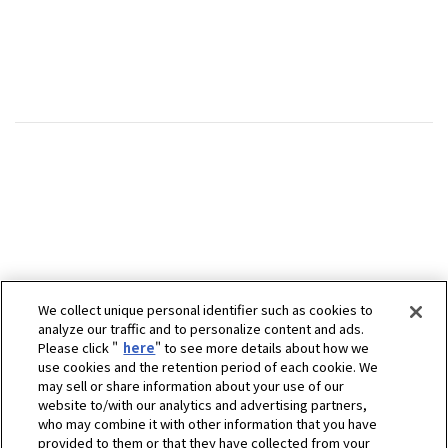
We collect unique personal identifier such as cookies to
analyze our traffic and to personalize content and ads.
Please click "
here
" to see more details about how we
use cookies and the retention period of each cookie. We
may sell or share information about your use of our
website to/with our analytics and advertising partners,
who may combine it with other information that you have
provided to them or that they have collected from your