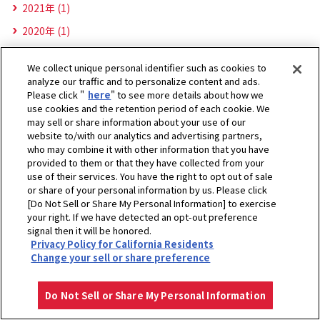
2021年 (1)
2020年 (1)
We collect unique personal identifier such as cookies to
analyze our traffic and to personalize content and ads.
Please click "
here
" to see more details about how we
use cookies and the retention period of each cookie. We
may sell or share information about your use of our
website to/with our analytics and advertising partners,
who may combine it with other information that you have
provided to them or that they have collected from your
use of their services. You have the right to opt out of sale
or share of your personal information by us. Please click
[Do Not Sell or Share My Personal Information] to exercise
your right. If we have detected an opt-out preference
signal then it will be honored.
Privacy Policy for California Residents
ホーム
ヤンマーグローバルCS株式会社
お知らせ
2022年
Change your sell or share preference
プライバシーポリシー
クッキーポリシー
ご利用にあたって
Select Region
Copyright © YANMAR HOLDINGS CO., LTD. All rights reserved.
Do Not Sell or Share My Personal Information