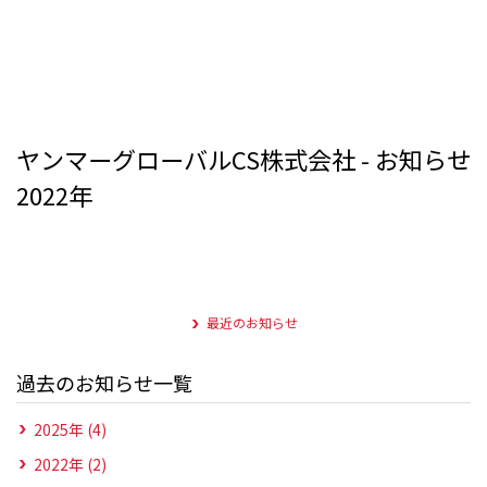
ヤンマーグローバルCS株式会社 - お知らせ
2022年
最近のお知らせ
過去のお知らせ一覧
2025年 (4)
2022年 (2)