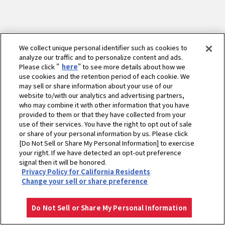
We collect unique personal identifier such as cookies to
analyze our traffic and to personalize content and ads.
Please click "
here
" to see more details about how we
use cookies and the retention period of each cookie. We
may sell or share information about your use of our
website to/with our analytics and advertising partners,
who may combine it with other information that you have
provided to them or that they have collected from your
use of their services. You have the right to opt out of sale
or share of your personal information by us. Please click
[Do Not Sell or Share My Personal Information] to exercise
your right. If we have detected an opt-out preference
ホーム
農業
製品・サービス
ミニ耕うん機・管理機 - 耕うん機
signal then it will be honored.
Privacy Policy for California Residents
耕うん機YAシリーズ
エンジン
Change your sell or share preference
プライバシーポリシー
クッキーポリシー
ご利用にあたって
Select Region
Copyright © YANMAR HOLDINGS CO., LTD. All rights reserved.
Do Not Sell or Share My Personal Information