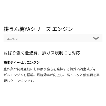
耕うん機YAシリーズ エンジン
エンジン
ねばり強く低燃費、排ガス規制にも対応
横水ディーゼルエンジン
重作業や負荷変動にもねばり強さを発揮する特殊渦流室式ディー
ゼルエンジンを搭載。燃焼効率が向上し、高トルクと低燃費を実
現したエンジンです。