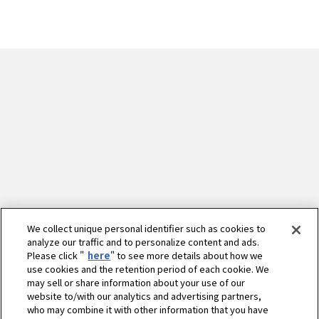
We collect unique personal identifier such as cookies to
analyze our traffic and to personalize content and ads.
Please click "
here
" to see more details about how we
use cookies and the retention period of each cookie. We
may sell or share information about your use of our
website to/with our analytics and advertising partners,
who may combine it with other information that you have